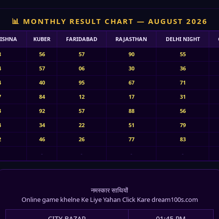
📊 MONTHLY RESULT CHART — AUGUST 2026
RISHNA
KUBER
FARIDABAD
RAJASTHAN
DELHI NIGHT
8
56
57
90
55
4
57
06
30
36
4
40
95
67
71
7
84
12
17
31
3
92
57
88
56
4
34
22
51
79
2
46
26
77
83
-
-
-
-
नमस्कार साथियों
Online game khelne Ke Liye Yahan Click Kare
dream100s.com
CITY BAZAR
01:45 PM