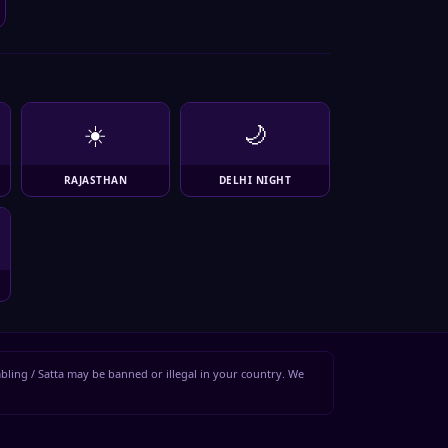
☀️
🌙
RAJASTHAN
DELHI NIGHT
ling / Satta may be banned or illegal in your country. We