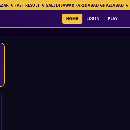
LT ★ GALI DISAWAR FARIDABAD GHAZIABAD ★ DELHI BAZAR RESULT ★ TODAY LUCK
HOME
LOGIN
PLAY