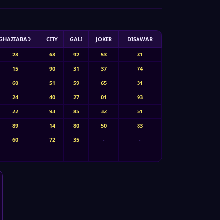
GHAZIABAD
CITY
GALI
JOKER
DISAWAR
23
63
92
53
31
15
90
31
37
74
60
51
59
65
31
24
40
27
01
93
22
93
85
32
51
89
14
80
50
83
60
72
35
-
-
-
-
-
-
-