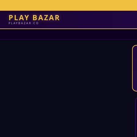
PLAY BAZAR
PLAYBAZAR.CO