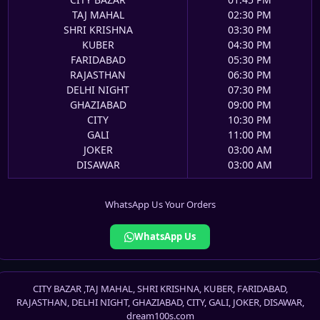
TAJ MAHAL
02:30 PM
SHRI KRISHNA
03:30 PM
KUBER
04:30 PM
FARIDABAD
05:30 PM
RAJASTHAN
06:30 PM
DELHI NIGHT
07:30 PM
GHAZIABAD
09:00 PM
CITY
10:30 PM
GALI
11:00 PM
JOKER
03:00 AM
DISAWAR
03:00 AM
WhatsApp Us Your Orders
WhatsApp Us
CITY BAZAR ,TAJ MAHAL, SHRI KRISHNA, KUBER, FARIDABAD,
RAJASTHAN, DELHI NIGHT, GHAZIABAD, CITY, GALI, JOKER, DISAWAR,
dream100s.com