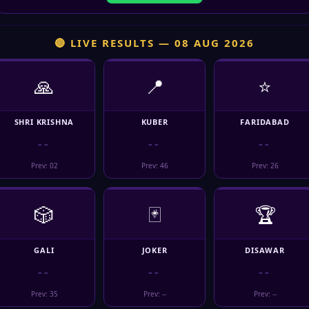
🔴 LIVE RESULTS — 08 AUG 2026
🙏
📍
⭐
SHRI KRISHNA
KUBER
FARIDABAD
--
--
--
Prev: 02
Prev: 46
Prev: 26
🎲
🃏
🏆
GALI
JOKER
DISAWAR
--
--
--
Prev: 35
Prev: --
Prev: --