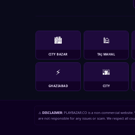
🏙️
🕌
CITY BAZAR
TAJ MAHAL
⚡
🌆
GHAZIABAD
CITY
⚠️
DISCLAIMER:
PLAYBAZAR.CO is a non-commercial website. Vi
are not responsible for any issues or scam. We respect all cou