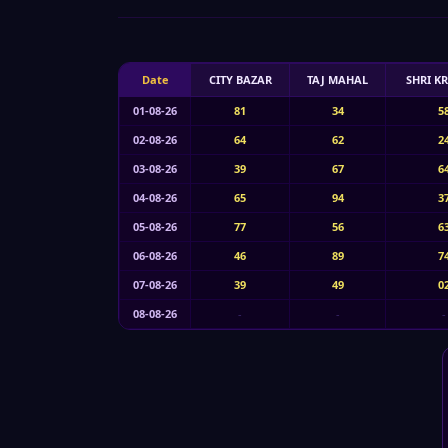
Date
CITY BAZAR
TAJ MAHAL
SHRI K
01-08-26
81
34
5
02-08-26
64
62
2
03-08-26
39
67
6
04-08-26
65
94
3
05-08-26
77
56
6
06-08-26
46
89
7
07-08-26
39
49
0
08-08-26
-
-
-