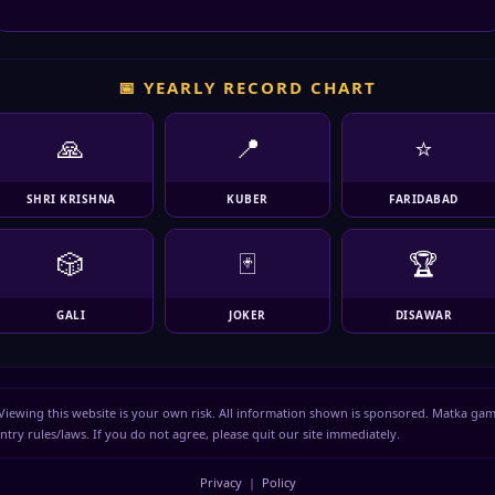
📅 YEARLY RECORD CHART
🙏
📍
⭐
SHRI KRISHNA
KUBER
FARIDABAD
🎲
🃏
🏆
GALI
JOKER
DISAWAR
ewing this website is your own risk. All information shown is sponsored. Matka gamb
ntry rules/laws. If you do not agree, please quit our site immediately.
Privacy
|
Policy