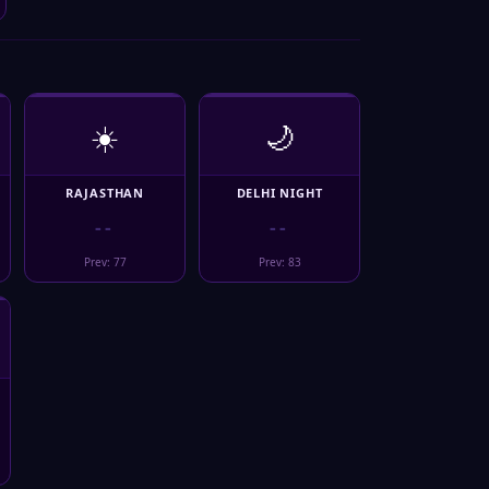
☀️
🌙
RAJASTHAN
DELHI NIGHT
--
--
Prev: 77
Prev: 83