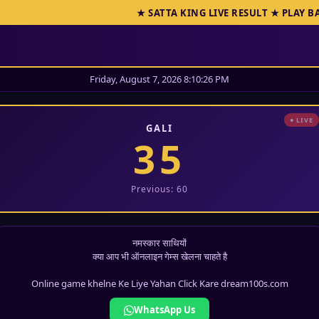
★ SATTA KING LIVE RESULT ★ PLAY BAZAR ★ FAST RESU
Friday, August 7, 2026 8:10:27 PM
● LIVE
GALI
35
Previous: 60
नमस्कार साथियों
क्या आप भी ऑनलाइन गेम्स खेलना चाहते है
Online game khelne Ke Liye Yahan Click Kare
dream100s.com
WhatsApp Us