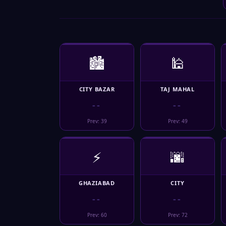
🏙️
🕌
CITY BAZAR
TAJ MAHAL
--
--
Prev: 39
Prev: 49
⚡
🌆
GHAZIABAD
CITY
--
--
Prev: 60
Prev: 72